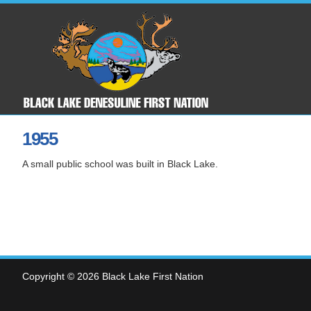
1955
A small public school was built in Black Lake.
Copyright © 2026 Black Lake First Nation