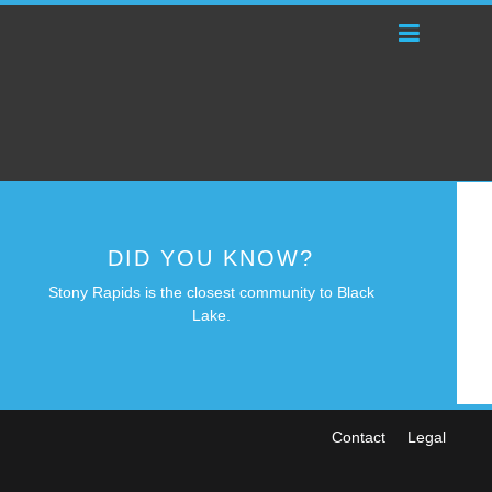
DID YOU KNOW?
Stony Rapids is the closest community to Black
Lake.
Contact
Legal