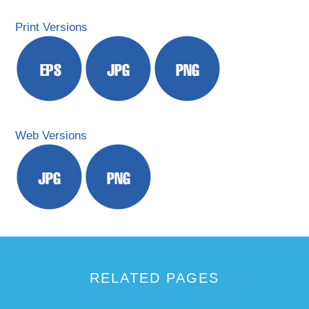
Print Versions
Web Versions
RELATED PAGES