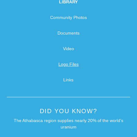
LIBRARY
Community Photos
Documents
Video
Logo Files
Links
DID YOU KNOW?
The Athabasca region supplies nearly 20% of the world’s
uranium