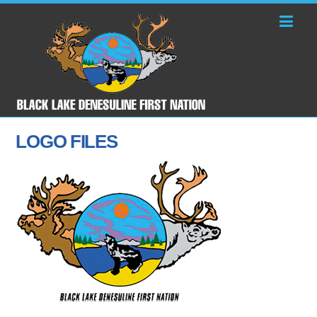
LOGO FILES