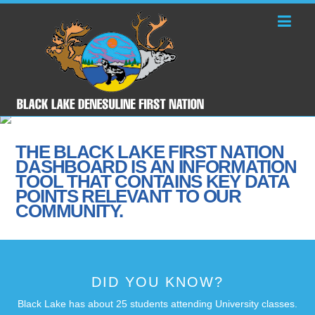
THE BLACK LAKE FIRST NATION
DASHBOARD IS AN INFORMATION
TOOL THAT CONTAINS KEY DATA
POINTS RELEVANT TO OUR
COMMUNITY.
DID YOU KNOW?
Black Lake has about 25 students attending University classes.