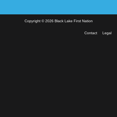
Copyright © 2026 Black Lake First Nation
Contact
Legal