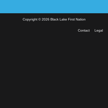
Copyright © 2026 Black Lake First Nation
Contact
Legal