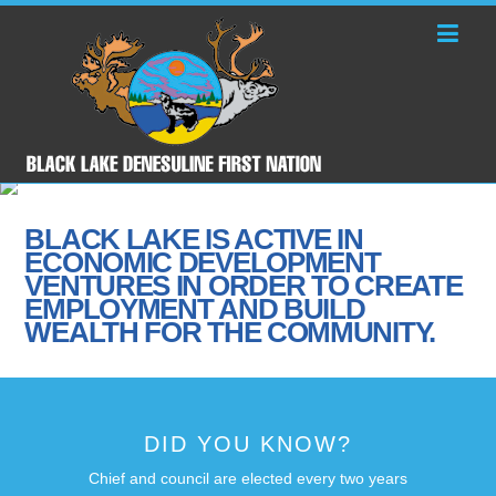
BLACK LAKE IS ACTIVE IN
ECONOMIC DEVELOPMENT
VENTURES IN ORDER TO CREATE
EMPLOYMENT AND BUILD
WEALTH FOR THE COMMUNITY.
DID YOU KNOW?
Chief and council are elected every two years