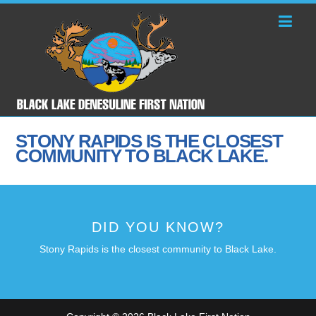
STONY RAPIDS IS THE CLOSEST
COMMUNITY TO BLACK LAKE.
DID YOU KNOW?
Stony Rapids is the closest community to Black Lake.