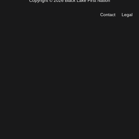
Copyright © 2026 Black Lake First Nation
Contact
Legal