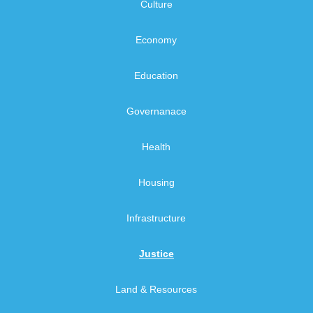
Culture
Economy
Education
Governanace
Health
Housing
Infrastructure
Justice
Land & Resources