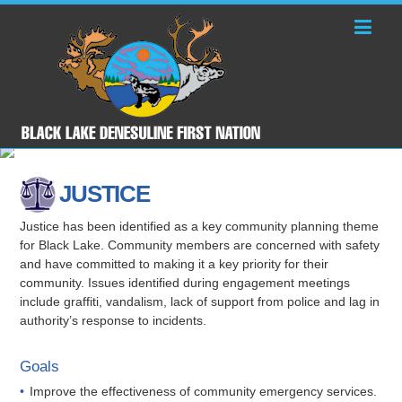
JUSTICE
Justice has been identified as a key community planning theme
for Black Lake. Community members are concerned with safety
and have committed to making it a key priority for their
community. Issues identified during engagement meetings
include graffiti, vandalism, lack of support from police and lag in
authority’s response to incidents.
Goals
Improve the effectiveness of community emergency services.