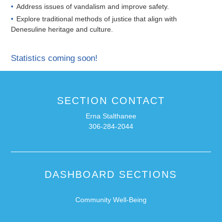
Address issues of vandalism and improve safety.
Explore traditional methods of justice that align with
Denesuline heritage and culture.
Statistics coming soon!
SECTION CONTACT
Erna Stalthanee
306-284-2044
DASHBOARD SECTIONS
Community Well-Being