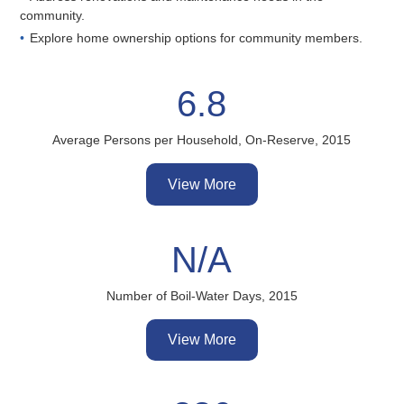
community.
Explore home ownership options for community members.
6.8
Average Persons per Household, On-Reserve, 2015
View More
N/A
Number of Boil-Water Days, 2015
View More