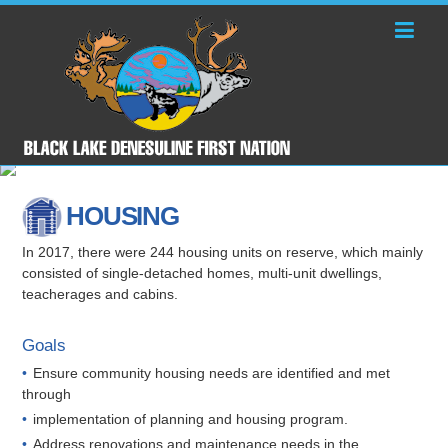
HOUSING
In 2017, there were 244 housing units on reserve, which mainly
consisted of single-detached homes, multi-unit dwellings,
teacherages and cabins.
Goals
Ensure community housing needs are identified and met
through
implementation of planning and housing program.
Address renovations and maintenance needs in the