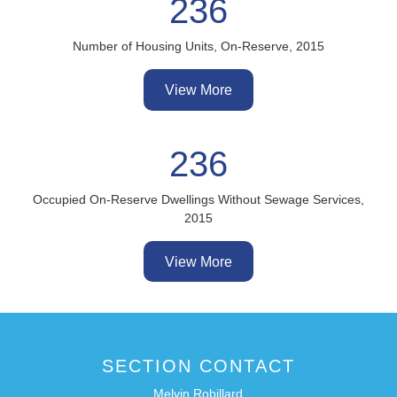
236
Number of Housing Units, On-Reserve, 2015
View More
236
Occupied On-Reserve Dwellings Without Sewage Services,
2015
View More
SECTION CONTACT
Melvin Robillard