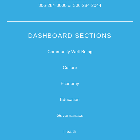
306-284-3000 or 306-284-2044
DASHBOARD SECTIONS
Community Well-Being
Culture
Economy
Education
Governanace
Health