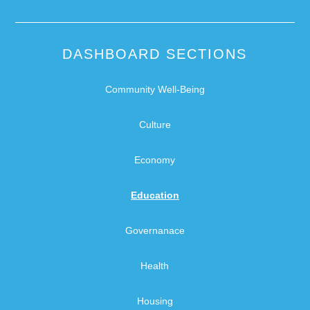
DASHBOARD SECTIONS
Community Well-Being
Culture
Economy
Education
Governanace
Health
Housing