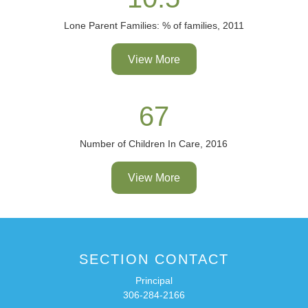
Lone Parent Families: % of families, 2011
View More
67
Number of Children In Care, 2016
View More
SECTION CONTACT
Principal
306-284-2166