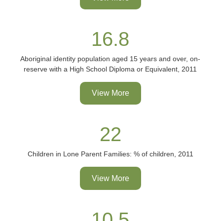
16.8
Aboriginal identity population aged 15 years and over, on-
reserve with a High School Diploma or Equivalent, 2011
View More
22
Children in Lone Parent Families: % of children, 2011
View More
10.5