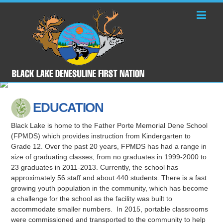
EDUCATION
Black Lake is home to the Father Porte Memorial Dene School
(FPMDS) which provides instruction from Kindergarten to
Grade 12. Over the past 20 years, FPMDS has had a range in
size of graduating classes, from no graduates in 1999-2000 to
23 graduates in 2011-2013. Currently, the school has
approximately 56 staff and about 440 students. There is a fast
growing youth population in the community, which has become
a challenge for the school as the facility was built to
accommodate smaller numbers. In 2015, portable classrooms
were commissioned and transported to the community to help