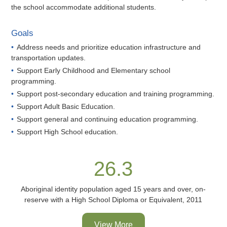
the school accommodate additional students.
Goals
Address needs and prioritize education infrastructure and
transportation updates.
Support Early Childhood and Elementary school
programming.
Support post-secondary education and training programming.
Support Adult Basic Education.
Support general and continuing education programming.
Support High School education.
26.3
Aboriginal identity population aged 15 years and over, on-
reserve with a High School Diploma or Equivalent, 2011
View More