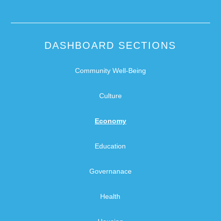
DASHBOARD SECTIONS
Community Well-Being
Culture
Economy
Education
Governanace
Health