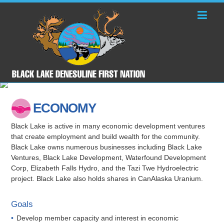
ECONOMY
Black Lake is active in many economic development ventures
that create employment and build wealth for the community.
Black Lake owns numerous businesses including Black Lake
Ventures, Black Lake Development, Waterfound Development
Corp, Elizabeth Falls Hydro, and the Tazi Twe Hydroelectric
project. Black Lake also holds shares in CanAlaska Uranium.
Goals
Develop member capacity and interest in economic