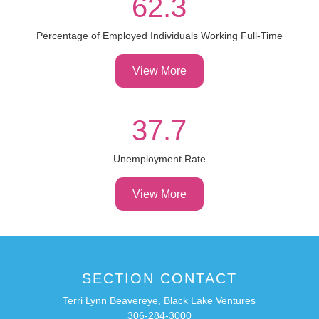
62.3
Percentage of Employed Individuals Working Full-Time
View More
37.7
Unemployment Rate
View More
SECTION CONTACT
Terri Lynn Beavereye, Black Lake Ventures
306-284-3000