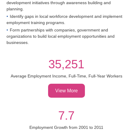
development initiatives through awareness building and
planning.
Identify gaps in local workforce development and implement
employment training programs.
Form partnerships with companies, government and
organizations to build local employment opportunities and
businesses.
35,251
Average Employment Income, Full-Time, Full-Year Workers
View More
7.7
Employment Growth from 2001 to 2011