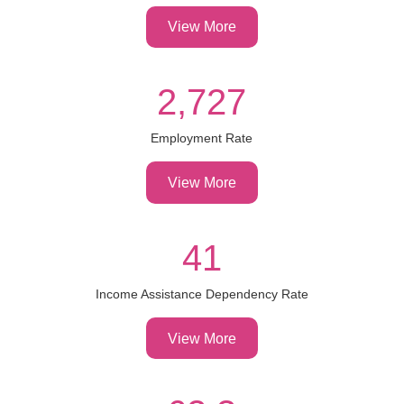
View More
2,727
Employment Rate
View More
41
Income Assistance Dependency Rate
View More