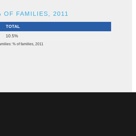
 OF FAMILIES, 2011
TOTAL
10.5%
milies: % of families, 2011