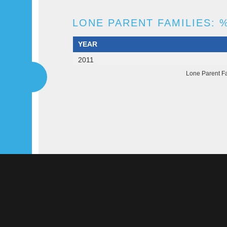
LONE PARENT FAMILIES: %
YEAR
2011
Lone Parent Fa