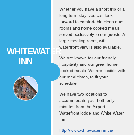
Whether you have a short trip or a
long term stay, you can look
forward to comfortable clean guest
rooms and home cooked meals
served exclusively to our guests. A
large meeting room, with
waterfront view is also available.
WHITEWATER
We are known for our friendly
INN
hospitality and our great home
cooked meals. We are flexible with
our meal times, to fit your
schedule.
We have two locations to
accommodate you, both only
minutes from the Airport:
Waterfront lodge and White Water
Inn
http://www.whitewaterinn.ca/