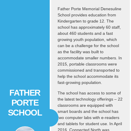
Father Porte Memorial Denesuline
School provides education from
Kindergarten to grade 12. The
school has approximately 60 staff,
about 460 students and a fast
growing youth population, which
can be a challenge for the school
as the facility was built to
accommodate smaller numbers. In
2015, portable classrooms were
commissioned and transported to
help the school accommodate its
fast-growing population.
FATHER
The school has access to some of
the latest technology offerings – 22
PORTE
classrooms are equipped with
SCHOOL
smart boards and the school has
two computer labs with e-readers
and tablets for student use. In April
2016, Connected North was