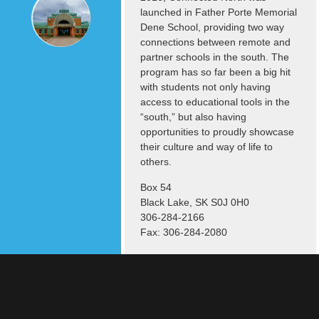
launched in Father Porte Memorial
Dene School, providing two way
connections between remote and
partner schools in the south. The
program has so far been a big hit
with students not only having
access to educational tools in the
“south,” but also having
opportunities to proudly showcase
their culture and way of life to
others.
Box 54
Black Lake, SK S0J 0H0
306-284-2166
Fax: 306-284-2080