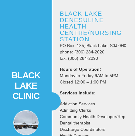
BLACK LAKE
DENESULINE
HEALTH
CENTRE/NURSING
STATION
PO Box: 135, Black Lake, S0J 0H0
phone: (306) 284-2020
fax: (306) 284-2090
Hours of Operation:
BLACK
Monday to Friday 9AM to 5PM
Closed 12:00 – 1:00 PM
LAKE
Services include:
CLINIC
Addiction Services
Admitting Clerks
Community Health Developer/Rep
Dental therapist
Discharge Coordinators
Health Director