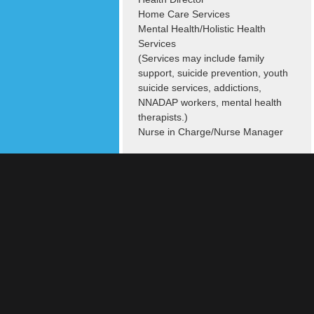
Home Care Services
Mental Health/Holistic Health
Services
(Services may include family
support, suicide prevention, youth
suicide services, addictions,
NNADAP workers, mental health
therapists.)
Nurse in Charge/Nurse Manager