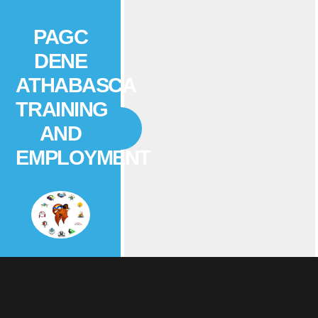
PAGC
DENE
ATHABASCA
TRAINING
AND
EMPLOYMENT